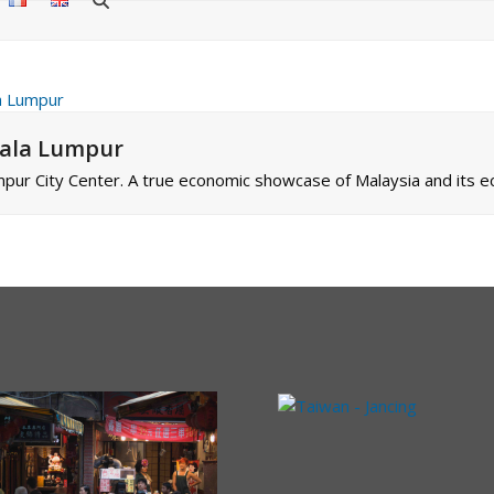
uala Lumpur
pur City Center. A true economic showcase of Malaysia and its