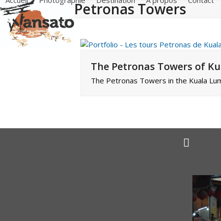
Accueil
Photographie
Destination
A propos
Contact
Petronas Towers
Skip
to
content
The Petronas Towers of K
The Petronas Towers in the Kuala Lum