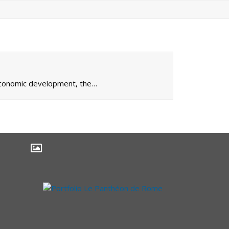
 economic development, the…