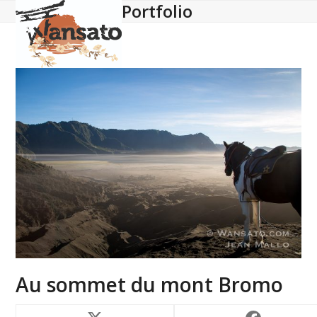
Portfolio
Open
Close
Skip
to
mobile
mobile
content
menu
menu
Au sommet du mont Bromo