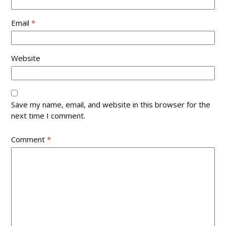
Email
*
Website
Save my name, email, and website in this browser for the
next time I comment.
Comment
*