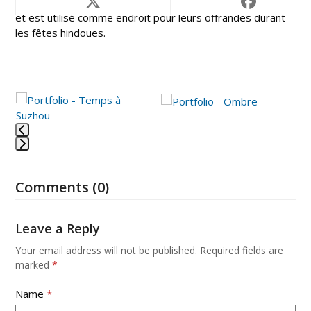
Pour les hindouistes, le Mont Bromo est un volcan sacré
et est utilisé comme endroit pour leurs offrandes durant
les fêtes hindoues.
Use
the
left
and
Press
right
escape
arrow
Comments (0)
to
keys
go
to
to
access
Leave a Reply
the
the
first
Your email address will not be published.
Required fields are
carousel
slide
marked
*
navigation
buttons
Name
*