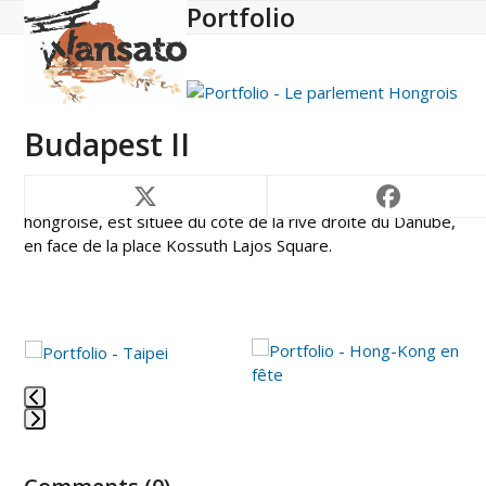
Portfolio
Open
Close
Skip
to
mobile
mobile
content
menu
menu
Budapest II
Le majestueux parlement of Budapest, cœur de la nation
hongroise, est située du côté de la rive droite du Danube,
en face de la place Kossuth Lajos Square.
Use
the
left
and
Press
right
escape
arrow