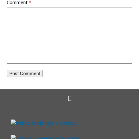
Comment
*