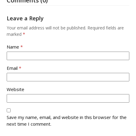
Comments (0)
to
keys
go
to
to
access
Leave a Reply
the
the
first
Your email address will not be published.
Required fields are
carousel
slide
marked
*
navigation
buttons
Name
*
Email
*
Website
Save my name, email, and website in this browser for the
next time I comment.