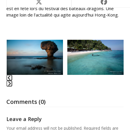
Hong-Kong, ancienne colonie de la couronne britannique,
est en fête lors du festival des bateaux-dragons. Une
image loin de l’actualité qui agite aujourd’hui Hong-Kong.
Use
the
left
and
right
arrow
keys
to
Press
access
escape
the
Comments (0)
to
carousel
go
navigation
to
Leave a Reply
buttons
the
first
Your email address will not be published.
Required fields are