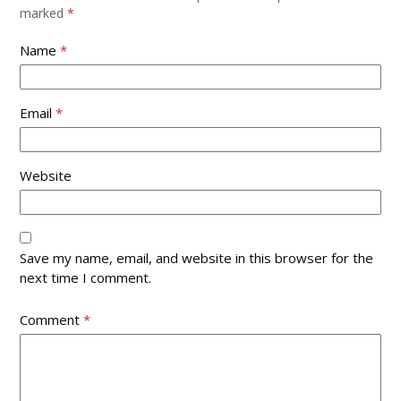
slide
marked
*
Name
*
Email
*
Website
Save my name, email, and website in this browser for the
next time I comment.
Comment
*