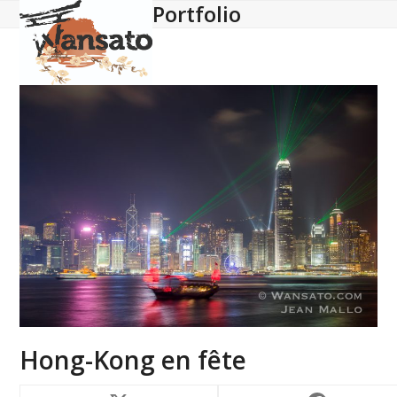
Portfolio
Open
Close
Skip
to
mobile
mobile
content
menu
menu
Hong-Kong en fête