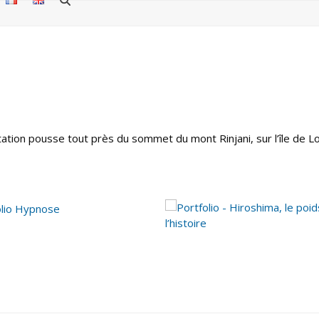
étation pousse tout près du sommet du mont Rinjani, sur l’île de 