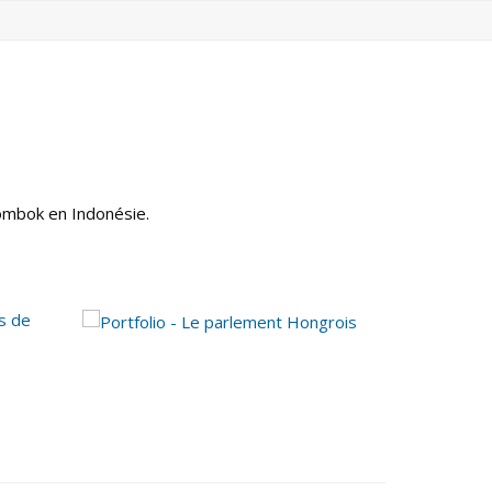
Lombok en Indonésie.