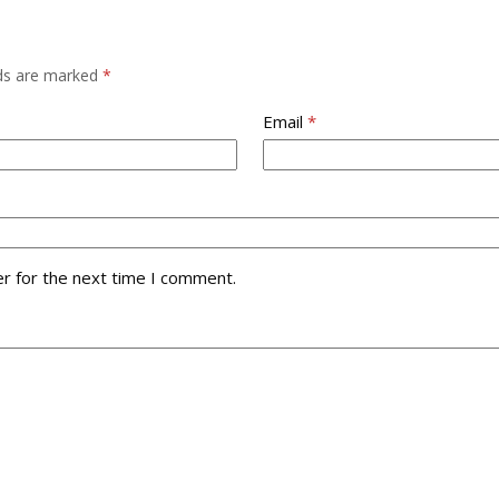
lds are marked
*
Email
*
r for the next time I comment.