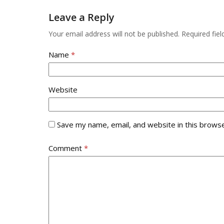
to
access
Leave a Reply
the
the
first
carousel
Your email address will not be published.
Required fie
slide
navigation
buttons
Name
*
Website
Save my name, email, and website in this browse
Comment
*