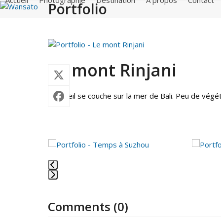
Accueil
Photographie
Destination
A propos
Contact
Portfolio
Skip
to
content
Le mont Rinjani
Le soleil se couche sur la mer de Bali. Peu de vég
Use
the
left
and
Press
right
escape
arrow
Comments (0)
to
keys
go
to