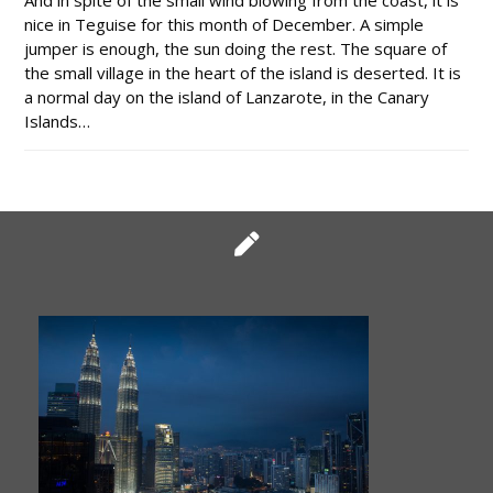
And in spite of the small wind blowing from the coast, it is
nice in Teguise for this month of December. A simple
jumper is enough, the sun doing the rest. The square of
the small village in the heart of the island is deserted. It is
a normal day on the island of Lanzarote, in the Canary
Islands…