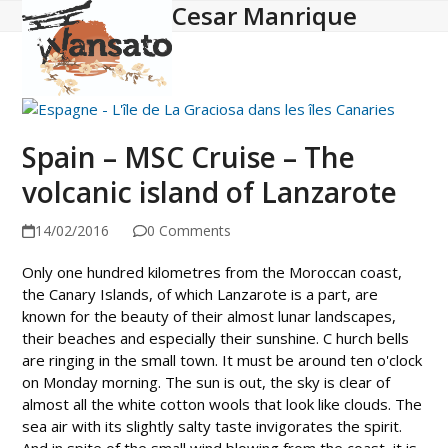
Cesar Manrique
Open
Close
Skip
to
mobile
mobile
content
menu
menu
Spain – MSC Cruise – The
volcanic island of Lanzarote
14/02/2016
0 Comments
Only one hundred kilometres from the Moroccan coast,
the Canary Islands, of which Lanzarote is a part, are
known for the beauty of their almost lunar landscapes,
their beaches and especially their sunshine. C hurch bells
are ringing in the small town. It must be around ten o'clock
on Monday morning. The sun is out, the sky is clear of
almost all the white cotton wools that look like clouds. The
sea air with its slightly salty taste invigorates the spirit.