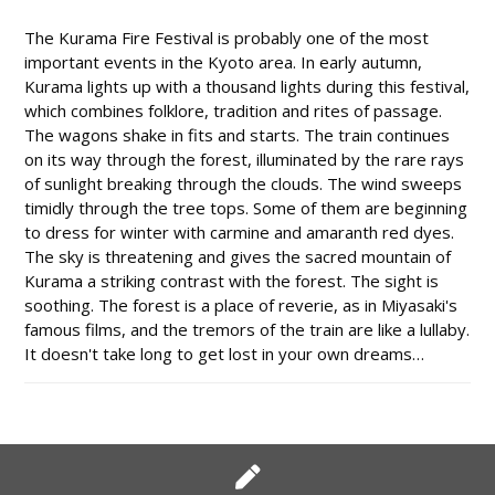
The Kurama Fire Festival is probably one of the most
important events in the Kyoto area. In early autumn,
Kurama lights up with a thousand lights during this festival,
which combines folklore, tradition and rites of passage.
The wagons shake in fits and starts. The train continues
on its way through the forest, illuminated by the rare rays
of sunlight breaking through the clouds. The wind sweeps
timidly through the tree tops. Some of them are beginning
to dress for winter with carmine and amaranth red dyes.
The sky is threatening and gives the sacred mountain of
Kurama a striking contrast with the forest. The sight is
soothing. The forest is a place of reverie, as in Miyasaki's
famous films, and the tremors of the train are like a lullaby.
It doesn't take long to get lost in your own dreams…