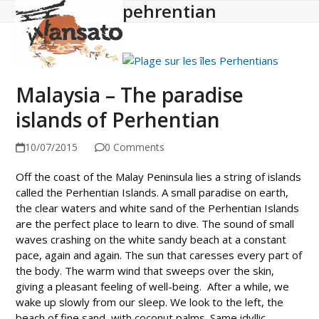
pehrentian
Open
Close
Skip
to
mobile
mobile
content
menu
menu
Malaysia – The paradise
islands of Perhentian
10/07/2015
0 Comments
Off the coast of the Malay Peninsula lies a string of islands
called the Perhentian Islands. A small paradise on earth,
the clear waters and white sand of the Perhentian Islands
are the perfect place to learn to dive. The sound of small
waves crashing on the white sandy beach at a constant
pace, again and again. The sun that caresses every part of
the body. The warm wind that sweeps over the skin,
giving a pleasant feeling of well-being. After a while, we
wake up slowly from our sleep. We look to the left, the
beach of fine sand, with coconut palms. Same idyllic