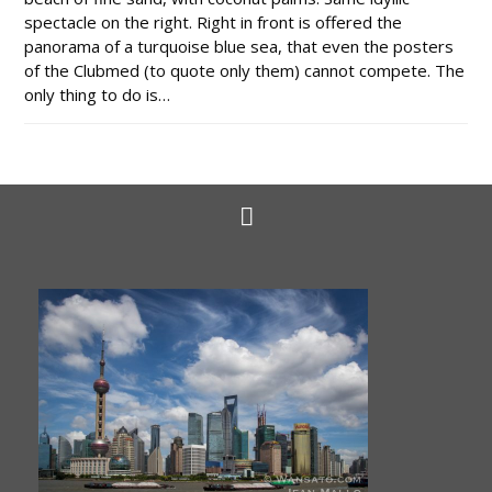
spectacle on the right. Right in front is offered the
panorama of a turquoise blue sea, that even the posters
of the Clubmed (to quote only them) cannot compete. The
only thing to do is…