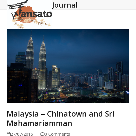
Journal
Open
Close
Skip
to
mobile
mobile
content
menu
menu
Malaysia – Chinatown and Sri
Mahamariamman
27/07/2015
0 Comments