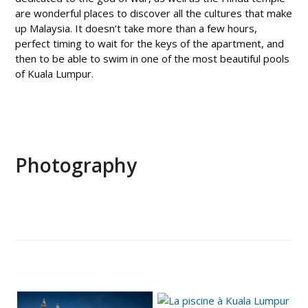
are wonderful places to discover all the cultures that make
up Malaysia. It doesn’t take more than a few hours,
perfect timing to wait for the keys of the apartment, and
then to be able to swim in one of the most beautiful pools
of Kuala Lumpur.
Photography