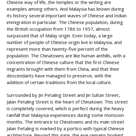
Chinese way of life, the temples or the writing are
examples among others. And Malaysia has known during
its history several important waves of Chinese and Indian
immigration in particular. The Chinese population, during
the British occupation from 1786 to 1957, almost
surpassed that of Malay origin. Even today, a large
number of people of Chinese origin live in Malaysia, and
represent more than twenty-five percent of the
population. The Chinatowns are like human anthills, with a
concentration of Chinese culture that the first Chinese
migrants brought with them from China, and that their
descendants have managed to preserve, with the
addition of certain traditions from the local culture.
Surrounded by Jin Petaling Street and Jin Sultan Street,
Jalan Petaling Street is the heart of Chinatown. This street
is completely covered, which is perfect during the heavy
rainfall that Malaysia experiences during some monsoon
months. The entrance to Chinatowns and its main street
Jalan Petaling is marked by a portico with typical Chinese
architecture. Beyond this gate, the eye remains hooked