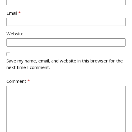
Email
*
Website
Save my name, email, and website in this browser for the
next time I comment.
Comment
*