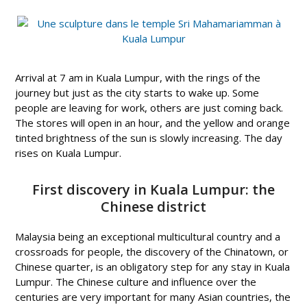
Arrival at 7 am in Kuala Lumpur, with the rings of the
journey but just as the city starts to wake up. Some
people are leaving for work, others are just coming back.
The stores will open in an hour, and the yellow and orange
tinted brightness of the sun is slowly increasing. The day
rises on Kuala Lumpur.
First discovery in Kuala Lumpur: the
Chinese district
Malaysia being an exceptional multicultural country and a
crossroads for people, the discovery of the Chinatown, or
Chinese quarter, is an obligatory step for any stay in Kuala
Lumpur. The Chinese culture and influence over the
centuries are very important for many Asian countries, the