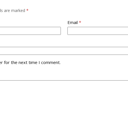
lds are marked
*
Email
*
r for the next time I comment.