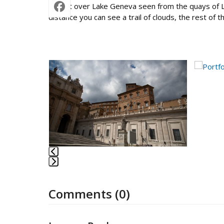
Sunset over Lake Geneva seen from the quays of Lau
distance you can see a trail of clouds, the rest of 
Use
the
left
and
right
arrow
keys
to
access
the
Press
carousel
escape
navigation
Comments (0)
to
buttons
go
to