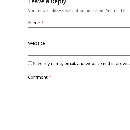
Leave a Reply
the
first
Your email address will not be published.
Required fie
slide
Name
*
Website
Save my name, email, and website in this browse
Comment
*