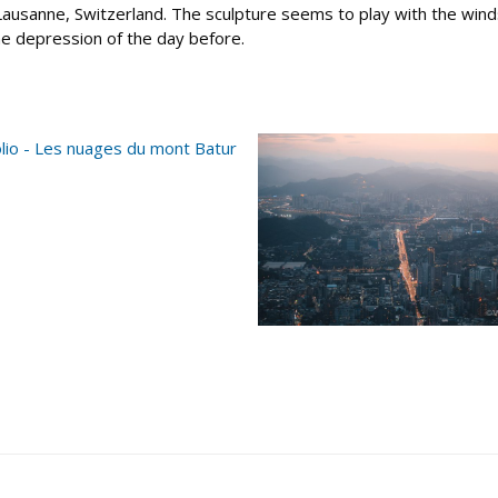
sanne, Switzerland. The sculpture seems to play with the winds, 
the depression of the day before.