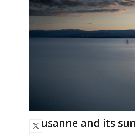
Lausanne and its su