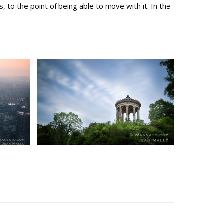
to the point of being able to move with it. In the