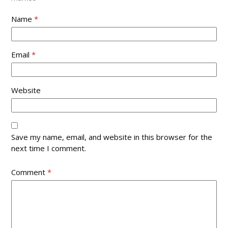
Name
*
Email
*
Website
Save my name, email, and website in this browser for the
next time I comment.
Comment
*