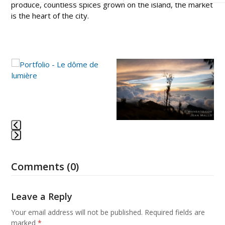
produce, countless spices grown on the island, the market
is the heart of the city.
Use
the
left
and
right
arrow
keys
to
Press
access
escape
the
Comments (0)
to
carousel
go
navigation
to
Leave a Reply
buttons
the
first
Your email address will not be published.
Required fields are
slide
marked
*