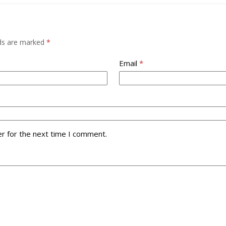
lds are marked
*
Email
*
r for the next time I comment.