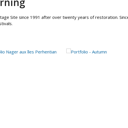
rning
age Site since 1991 after over twenty years of restoration. Sinc
tivals.