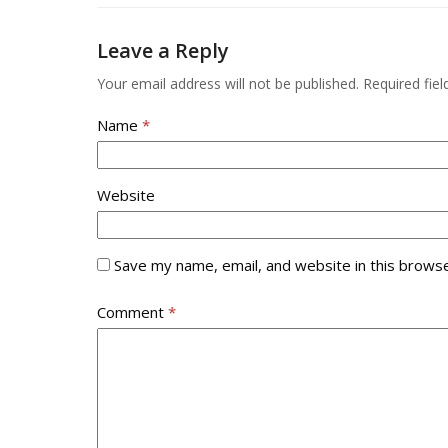
go
to
Leave a Reply
the
first
Your email address will not be published.
Required fie
slide
Name
*
Website
Save my name, email, and website in this browse
Comment
*