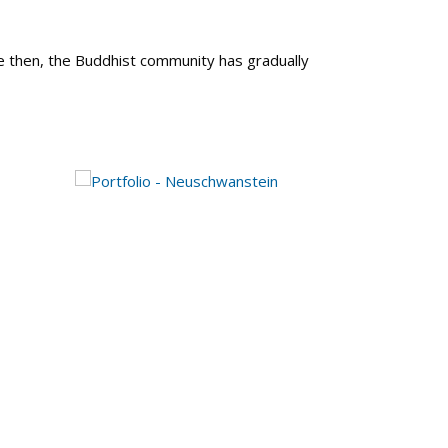
e then, the Buddhist community has gradually