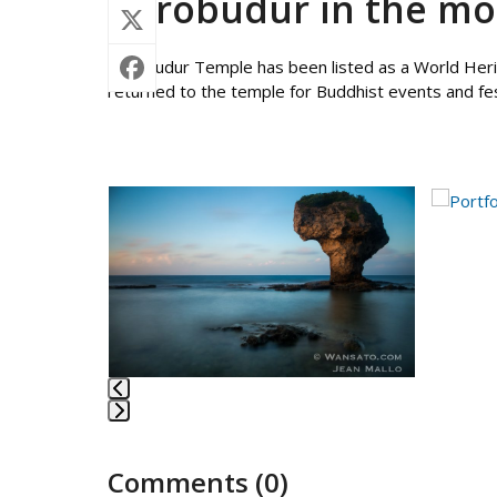
Borobudur in the mo
Borobudur Temple has been listed as a World Herit
returned to the temple for Buddhist events and fes
Use
the
left
and
right
arrow
keys
to
access
the
Press
carousel
escape
navigation
Comments (0)
to
buttons