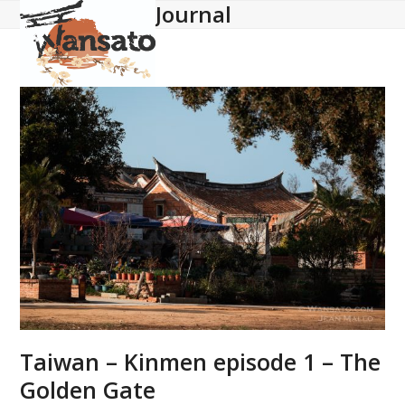
Journal
Open
Close
Skip
to
mobile
mobile
content
menu
menu
Taiwan – Kinmen episode 1 – The
Golden Gate