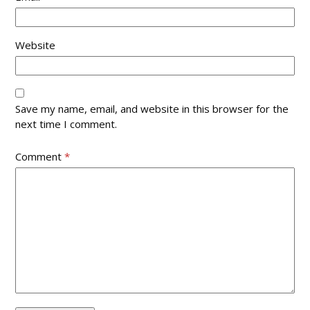
Website
Save my name, email, and website in this browser for the
next time I comment.
Comment
*