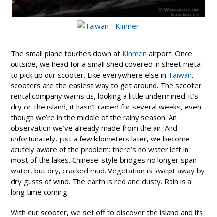
The small plane touches down at
Kinmen
airport. Once
outside, we head for a small shed covered in sheet metal
to pick up our scooter. Like everywhere else in
Taiwan
,
scooters are the easiest way to get around. The scooter
rental company warns us, looking a little undermined: it’s
dry on the island, it hasn’t rained for several weeks, even
though we’re in the middle of the rainy season. An
observation we’ve already made from the air. And
unfortunately, just a few kilometers later, we become
acutely aware of the problem: there’s no water left in
most of the lakes. Chinese-style bridges no longer span
water, but dry, cracked mud. Vegetation is swept away by
dry gusts of wind. The earth is red and dusty. Rain is a
long time coming.
With our scooter, we set off to discover the island and its