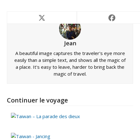
Jean
A beautiful image captures the traveler's eye more
easily than a simple text, and shows all the magic of
a place. It's easy to leave, harder to bring back the
magic of travel.
Continuer le voyage