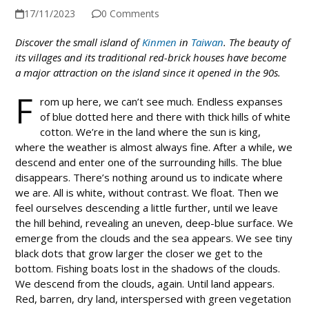
17/11/2023
0 Comments
Discover the small island of
Kinmen
in
Taiwan
. The beauty of
its villages and its traditional red-brick houses have become
a major attraction on the island since it opened in the 90s.
F
rom up here, we can’t see much. Endless expanses
of blue dotted here and there with thick hills of white
cotton. We’re in the land where the sun is king,
where the weather is almost always fine. After a while, we
descend and enter one of the surrounding hills. The blue
disappears. There’s nothing around us to indicate where
we are. All is white, without contrast. We float. Then we
feel ourselves descending a little further, until we leave
the hill behind, revealing an uneven, deep-blue surface. We
emerge from the clouds and the sea appears. We see tiny
black dots that grow larger the closer we get to the
bottom. Fishing boats lost in the shadows of the clouds.
We descend from the clouds, again. Until land appears.
Red, barren, dry land, interspersed with green vegetation