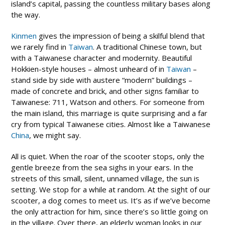
island’s capital, passing the countless military bases along
the way.
Kinmen
gives the impression of being a skilful blend that
we rarely find in
Taiwan
. A traditional Chinese town, but
with a Taiwanese character and modernity. Beautiful
Hokkien-style houses – almost unheard of in
Taiwan
–
stand side by side with austere “modern” buildings –
made of concrete and brick, and other signs familiar to
Taiwanese: 711, Watson and others. For someone from
the main island, this marriage is quite surprising and a far
cry from typical Taiwanese cities. Almost like a Taiwanese
China
, we might say.
All is quiet. When the roar of the scooter stops, only the
gentle breeze from the sea sighs in your ears. In the
streets of this small, silent, unnamed village, the sun is
setting. We stop for a while at random. At the sight of our
scooter, a dog comes to meet us. It’s as if we’ve become
the only attraction for him, since there’s so little going on
in the village. Over there, an elderly woman looks in our