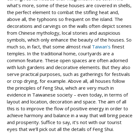
what’s more, some of these houses are covered in shells,
the perfect element to combat the stifling heat and,
above all, the typhoons so frequent on the island. The
decorations and carvings on the walls often depict scenes
from Chinese mythology, local stories and auspicious
symbols, which only enhance the beauty of the houses. So
much so, in fact, that some almost rival
Taiwan’s
finest
temples. In the traditional home, courtyards are a
common feature. These open spaces are often adorned
with lush gardens and decorative elements. But they also
serve practical purposes, such as gatherings for festivals
or crop drying, for example. Above all, all houses follow
the principles of Feng Shui, which are very much in
evidence in Taiwanese society – even today, in terms of
layout and location, decoration and space. The aim of all
this is to improve the flow of positive energy in order to
achieve harmony and balance in a way that will bring peace
and prosperity. Suffice to say, it’s not with our tourist
eyes that we’ll pick out all the details of Feng Shui.