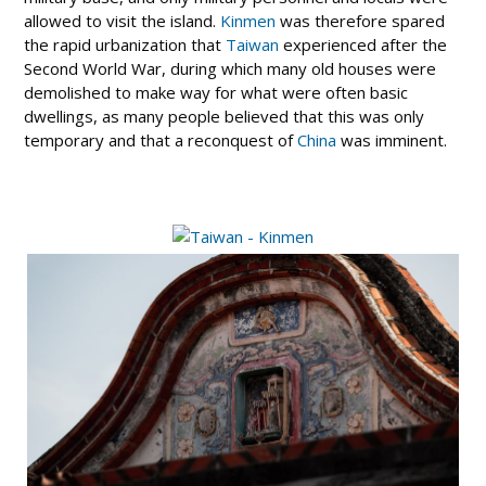
allowed to visit the island.
Kinmen
was therefore spared
the rapid urbanization that
Taiwan
experienced after the
Second World War, during which many old houses were
demolished to make way for what were often basic
dwellings, as many people believed that this was only
temporary and that a reconquest of
China
was imminent.