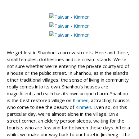
We get lost in Shanhou’s narrow streets. Here and there,
small temples, clotheslines and ice-cream stands. We’re
not sure whether we’re entering the private courtyard of
a house or the public street. In Shanhou, as in the island’s
other traditional villages, the sense of living in community
really comes into its own. Shanhou’s houses are
magnificent, and each has its own unique charm. Shanhou
is the best restored village on
Kinmen
, attracting tourists
who come to see the beauty of
Kinmen
. Even so, on this
particular day, we’re almost alone in the village. On a
street corner, an elderly person sleeps, waiting for the
tourists who are few and far between these days. After a
while, we make our way back to our hotel in Jincheng – the