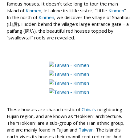
famous houses. It doesn’t take long to tour the main
island of
Kinmen
, let alone its little sister, “Little
Kinmen
“.
In the north of
Kinmen
, we discover the village of Shanhou
(山后). Hidden behind the village’s large entrance gate – a
paifang (牌坊), the beautiful red houses topped by
“swallowtail” roofs are revealed.
These houses are characteristic of
China’s
neighboring
Fujian region, and are known as “Hokkien” architecture.
The “Hokkien” are a sub-group of the Han ethnic group,
and are mainly found in Fujian and
Taiwan
. The island’s
earth gives its houses their magnificent red color. And