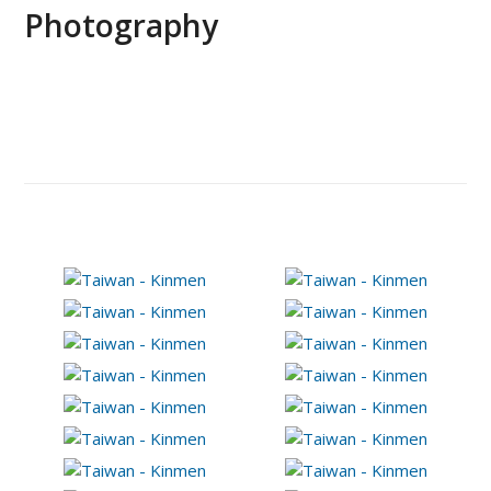
Photography