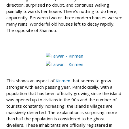
direction, surprised no doubt, and continues walking
painfully towards her house. There’s nothing to do here,
apparently. Between two or three modern houses we see
many ruins. Wonderful old houses left to decay rapidly.
The opposite of Shanhou.
This shows an aspect of
Kinmen
that seems to grow
stronger with each passing year. Paradoxically, with a
population that has been officially growing since the island
was opened up to civilians in the 90s and the number of
tourists constantly increasing, the island’s villages are
massively deserted. The explanation is surprising: more
than half the population is considered to be ghost
dwellers. These inhabitants are officially registered in