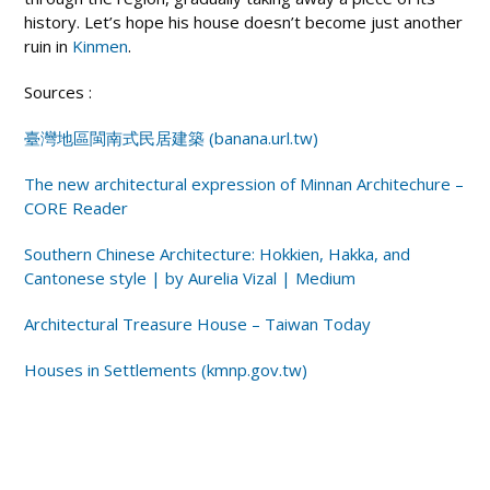
history. Let’s hope his house doesn’t become just another
ruin in
Kinmen
.
Sources :
臺灣地區閩南式民居建築
(banana.url.tw)
The new architectural expression of Minnan Architechure –
CORE Reader
Southern Chinese Architecture: Hokkien, Hakka, and
Cantonese style | by Aurelia Vizal | Medium
Architectural Treasure House – Taiwan Today
Houses in Settlements (kmnp.gov.tw)