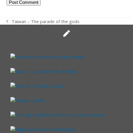
Taiwan – The parade of the gods
previous
post: