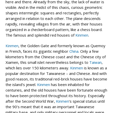
here and there. Already from the sky, the lack of water is
visible. And in the midst of this chaos, curious geometric
shapes intermingle: squares and rectangles, perfectly
arranged in relation to each other. The plane descends
rapidly, revealing villages from the air, with their houses
organized in a checkerboard pattern, like a chess board.
The famous and splendid red houses of
Kinmen
.
Kinmen
, the Golden Gate and formerly known as Quemoy
in French, faces its gigantic neighbor
China
. Only a few
kilometers from the Chinese coast and the Chinese city of
Xiamen, this small islet nevertheless belongs to
Taiwan
,
which lies over 150 kilometers away.
Kinmen
is known as a
popular destination for Taiwanese – and Chinese. And with
good reason, its traditional red-brick houses have become
the island’s jewel.
Kinmen
has been inhabited for
centuries, and the old houses have been fortunate enough
to have been protected throughout its history. Especially
after the Second World War,
Kinmen
‘s special status until
the 90’s meant that it was an important Taiwanese
military base, and only military personnel and locals were