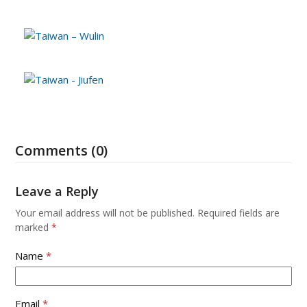
Comments (0)
Leave a Reply
Your email address will not be published.
Required fields are
marked
*
Name
*
Email
*