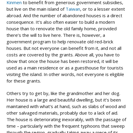
Kinmen
to benefit from generous government subsidies,
but live on the main island of
Taiwan
, or to a lesser extent
abroad. And the number of abandoned houses is a direct
consequence. It’s also often easier to build a modern
house than to renovate the old family home, provided
there’s the will to live here. There is, however, a
government program to help renovate old red-brick
houses. But not everyone can benefit from it, and not all
costs are covered by the grants. Above all, you have to
show that once the house has been restored, it will be
used as a main residence or as a guesthouse for tourists
visiting the island. In other words, not everyone is eligible
for these grants.
Others try to get by, like the grandmother and her dog.
Her house is a large and beautiful dwelling, but it’s been
maintained with what’s at hand, such as slabs of wood and
other salvaged materials, probably due to a lack of aid.
The house is deteriorating inexorably, with the passage of
time – particularly with the frequent typhoons that sweep
through the region, gradually taking away a piece of its